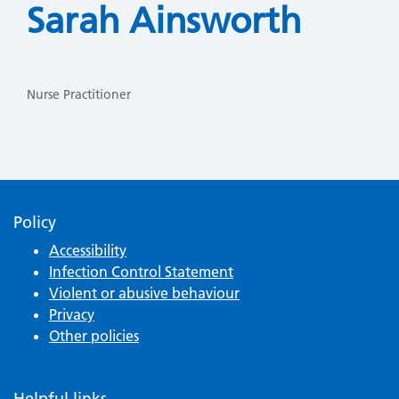
Sarah Ainsworth
Nurse Practitioner
Policy
Accessibility
Infection Control Statement
Violent or abusive behaviour
Privacy
Other policies
Helpful links