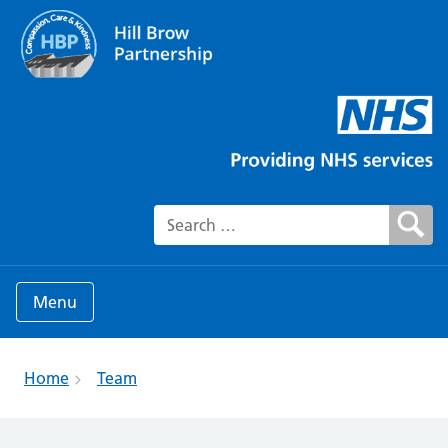
Search for:
Menu
Home
Team