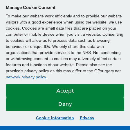
Manage Cookie Consent
To make our website work efficiently and to provide our website
visitors with a good experience when using the website, we use
cookies. Cookies are small data files that are placed on your
computer or mobile device when you visit a website. Consenting
to cookies will allow us to process data such as browsing
behaviour or unique IDs. We only share this data with
organisations that provide services to the NHS. Not consenting
or withdrawing consent to cookies may adversely affect certain
features and functions of our website. Please also see the
practice’s privacy policy as this may differ to the GPsurgery.net
network privacy policy
.
Accept
Deny
Cookie Information
Privacy