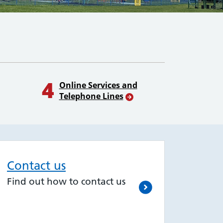
4
Online Services and
Telephone Lines
Contact us
Find out how to contact us