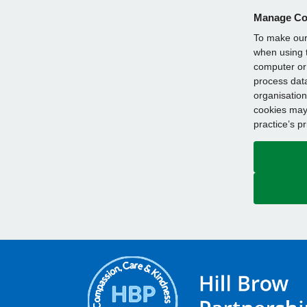
Manage Co
To make our 
when using t
computer or 
process data
organisation
cookies may 
practice’s p