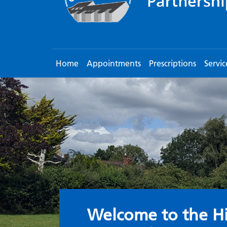
Home
Appointments
Prescriptions
Servic
Welcome to the S
Welcome to the Hi