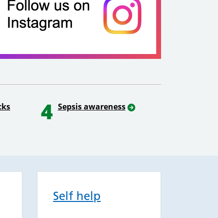
4
cks
Sepsis awareness
Self help