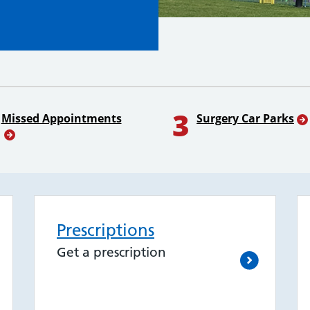
3
Missed Appointments
Surgery Car Parks
Prescriptions
Get a prescription