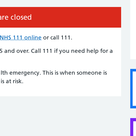
re closed
NHS 111 online
or call 111.
 5 and over.
Call 111
if you need help for a
alth emergency. This is when someone is
is at risk.