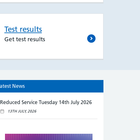
Test results
Get test results
atest News
Reduced Service Tuesday 14th July 2026
13TH JULY, 2026