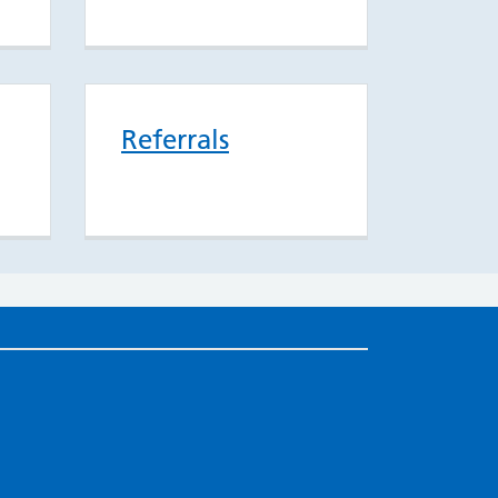
Referrals