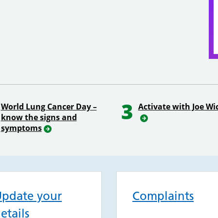
3
World Lung Cancer Day –
Activate with Joe Wi
know the signs and
symptoms
pdate your
Complaints
etails