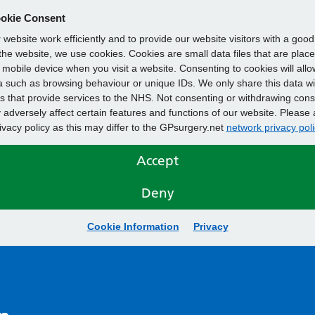
okie Consent
website work efficiently and to provide our website visitors with a goo
he website, we use cookies. Cookies are small data files that are plac
mobile device when you visit a website. Consenting to cookies will allo
 such as browsing behaviour or unique IDs. We only share this data wi
s that provide services to the NHS. Not consenting or withdrawing cons
adversely affect certain features and functions of our website. Please 
rivacy policy as this may differ to the GPsurgery.net
network privacy poli
Accept
Deny
Cookie Information
Privacy