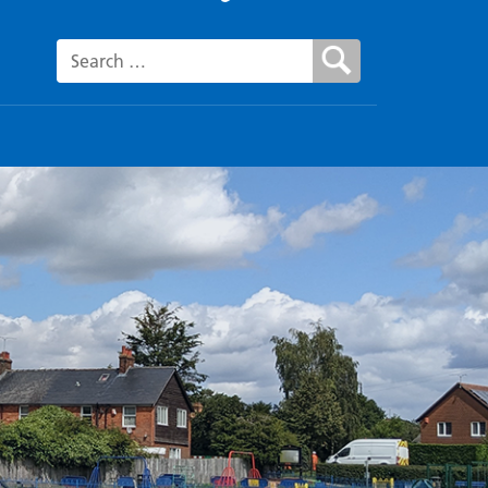
Search for: