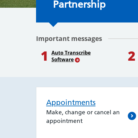
Partnership
Important messages
1
2
Auto Transcribe
Software
Appointments
Make, change or cancel an
appointment