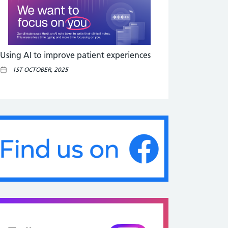
Using AI to improve patient experiences
1ST OCTOBER, 2025