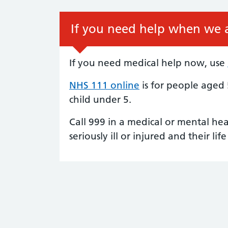
If you need help when we a
If you need medical help now, use
NHS 111 online
is for people aged
child under 5.
Call 999 in a medical or mental he
seriously ill or injured and their life 