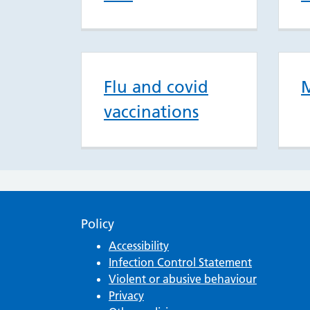
Flu and covid
M
vaccinations
Policy
Accessibility
Infection Control Statement
Violent or abusive behaviour
Privacy