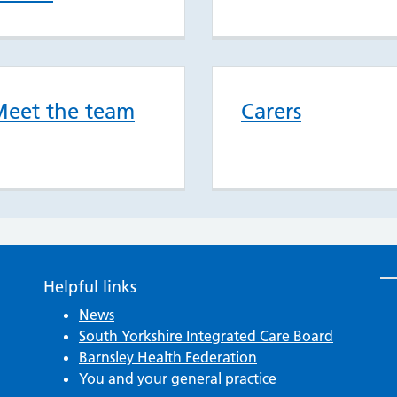
eet the team
Carers
Helpful links
News
South Yorkshire Integrated Care Board
Barnsley Health Federation
You and your general practice