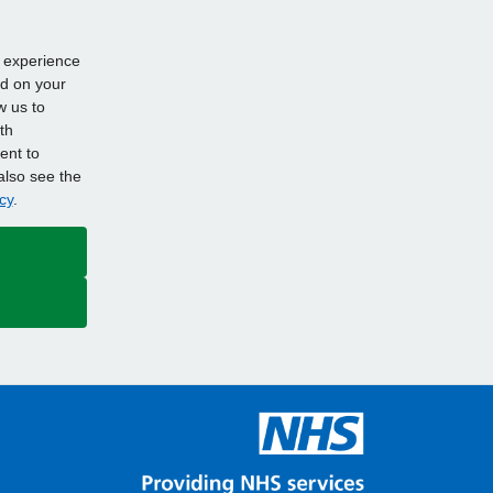
d experience
ed on your
w us to
th
ent to
also see the
cy
.