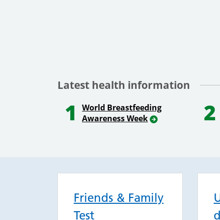
Latest health information
1
2
World Breastfeeding
Awareness Week
Friends & Family
U
Test
d