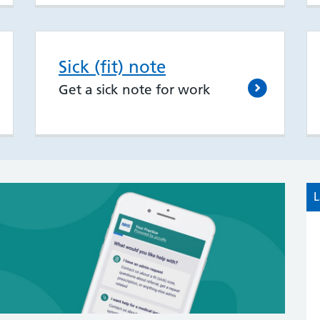
Sick (fit) note
Get a sick note for work
L