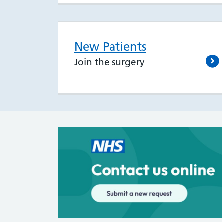
New Patients
Join the surgery